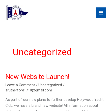
Skip
to
content
Uncategorized
New Website Launch!
Leave a Comment
/
Uncategorized
/
srutherford1710@gmail.com
As part of our new plans to further develop Holywood Yacht
Club, we have a brand new website! All information about