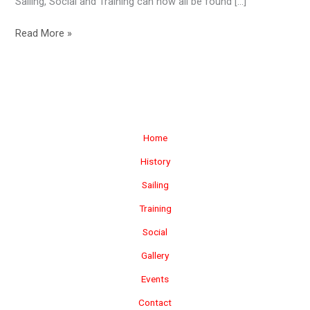
Sailing, Social and Training can now all be found […]
New
Read More »
Website
Launch!
Home
History
Sailing
Training
Social
Gallery
Events
Contact