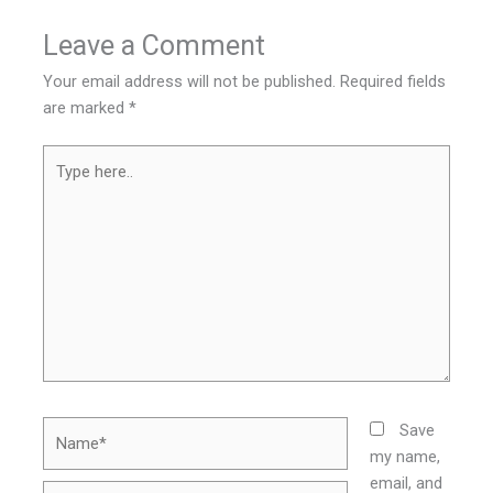
Leave a Comment
Your email address will not be published.
Required fields
are marked
*
Type
here..
Name*
Save
my name,
email, and