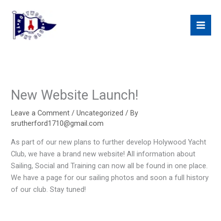
Skip
to
content
New Website Launch!
Leave a Comment
/
Uncategorized
/ By
srutherford1710@gmail.com
As part of our new plans to further develop Holywood Yacht
Club, we have a brand new website! All information about
Sailing, Social and Training can now all be found in one place.
We have a page for our sailing photos and soon a full history
of our club. Stay tuned!