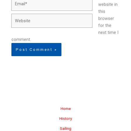
Email*
website in
this
Website
browser
for the
next time I
comment.
Home
History
Sailing